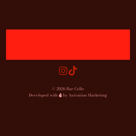
© 2026 Bar Cello
Developed with
by Anivation Marketing