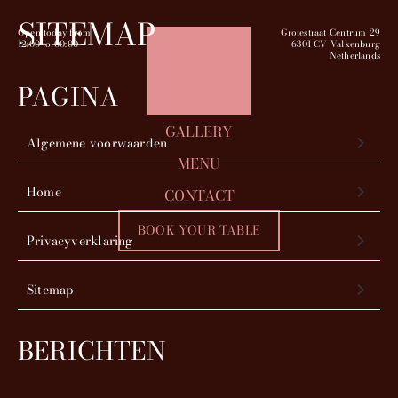
SITEMAP
Open today from
Grotestraat Centrum 29
12:00
to
00:00
6301 CV Valkenburg
Netherlands
PAGINA
GALLERY
Algemene voorwaarden
MENU
Home
CONTACT
BOOK YOUR TABLE
Privacyverklaring
Sitemap
BERICHTEN